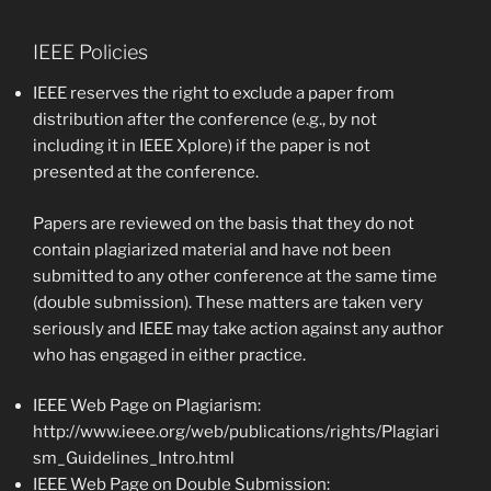
IEEE Policies
IEEE reserves the right to exclude a paper from
distribution after the conference (e.g., by not
including it in IEEE Xplore) if the paper is not
presented at the conference.
Papers are reviewed on the basis that they do not
contain plagiarized material and have not been
submitted to any other conference at the same time
(double submission). These matters are taken very
seriously and IEEE may take action against any author
who has engaged in either practice.
IEEE Web Page on Plagiarism:
http://www.ieee.org/web/publications/rights/Plagiari
sm_Guidelines_Intro.html
IEEE Web Page on Double Submission: