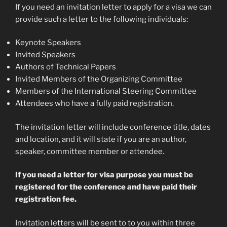
If you need an invitation letter to apply for a visa we can
provide such a letter to the following individuals:
Keynote Speakers
Invited Speakers
Authors of Technical Papers
Invited Members of the Organizing Committee
Members of the International Steering Committee
Attendees who have a fully paid registration.
The invitation letter will include conference title, dates
and location, and it will state if you are an author,
speaker, committee member or attendee.
If you need a letter for visa purpose you must be
registered for the conference and have paid their
registration fee.
Invitation letters will be sent to to you within three