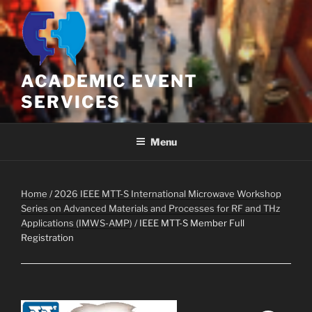
Skip
to
content
ACADEMIC EVENT
SERVICES
Menu
Home
/
2026 IEEE MTT-S International Microwave Workshop
Series on Advanced Materials and Processes for RF and THz
Applications (IMWS-AMP)
/ IEEE MTT-S Member Full
Registration