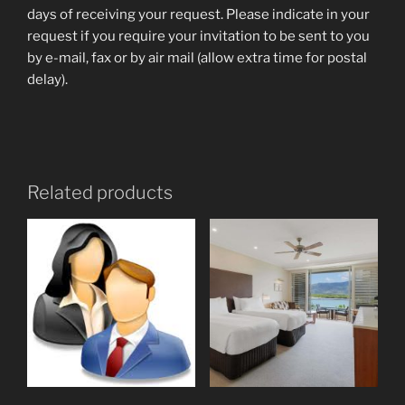
days of receiving your request. Please indicate in your
request if you require your invitation to be sent to you
by e-mail, fax or by air mail (allow extra time for postal
delay).
Related products