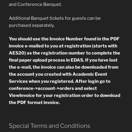
and Conference Banquet.
Additional Banquet tickets for guests can be
purchased separately.
You should use the Invoice Number found in the PDF
invoice e-mailed to you at registration (starts with
AES20) as the registration number to complete the
final paper upload process in EDAS. If you have lost
the e-mail, the invoice can also be downloaded from
the account you created with Academic Event
Services when you registered. After login go to
conference->account->orders and select
ViewInvoice for your registration order to download
the PDF format invoice.
Special Terms and Conditions