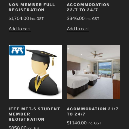
NON MEMBER FULL
ACCOMMODATION
REGISTRATION
22/7 TO 24/7
$
1,704.00
$
846.00
inc. GST
inc. GST
Add to cart
Add to cart
IEEE MTT-S STUDENT
ACOMMODATION 21/7
MEMBER
TO 24/7
REGISTRATION
$
1,140.00
inc. GST
$
858.00
inc. GST