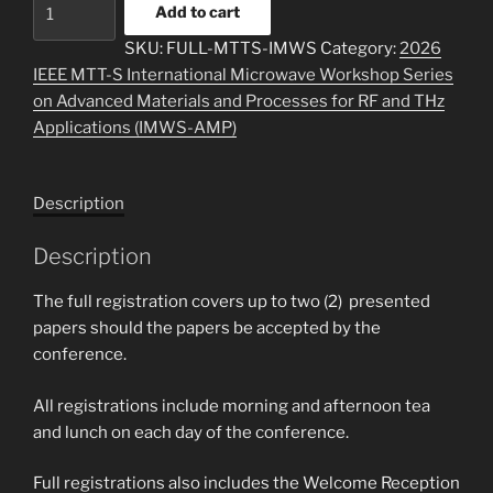
IEEE
Add to cart
MTT-
SKU:
FULL-MTTS-IMWS
Category:
2026
S
IEEE MTT-S International Microwave Workshop Series
Member
on Advanced Materials and Processes for RF and THz
Full
Applications (IMWS-AMP)
Registration
quantity
Description
Description
The full registration covers up to two (2) presented
papers should the papers be accepted by the
conference.
All registrations include morning and afternoon tea
and lunch on each day of the conference.
Full registrations also includes the Welcome Reception