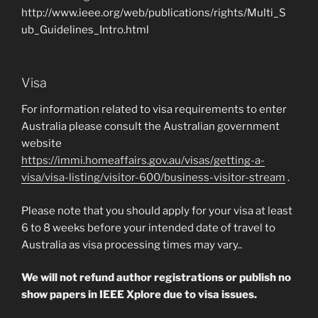
http://www.ieee.org/web/publications/rights/Multi_S
ub_Guidelines_Intro.html
Visa
For information related to visa requirements to enter
Australia please consult the Australian government
website
https://immi.homeaffairs.gov.au/visas/getting-a-
visa/visa-listing/visitor-600/business-visitor-stream
.
Please note that you should apply for your visa at least
6 to 8 weeks before your intended date of travel to
Australia as visa processing times may vary..
We will not refund author registrations or publish no
show papers in IEEE Xplore due to visa issues.