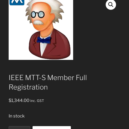
IEEE MTT-S Member Full
Registration
$
1,344.00
inc. GST
In stock