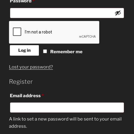
Required
Password
*
Log in
Remember me
Lost your password?
Register
Required
Email address
*
A link to set a new password will be sent to your email
address.