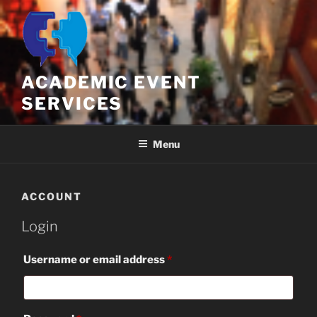
Skip
to
content
ACADEMIC EVENT
SERVICES
Menu
ACCOUNT
Login
Required
Username or email address
*