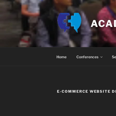
Skip
to
content
ACA
Home
Conferences
Se
E-COMMERCE WEBSITE D