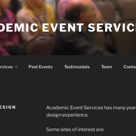
DEMIC EVENT SERVI
rvices
Past Events
Testimonials
Team
Conta
ESIGN
Academic Event Services has many year
design experience.
Some sites of interest are: