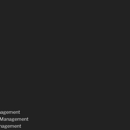
anagement
d Management
anagement