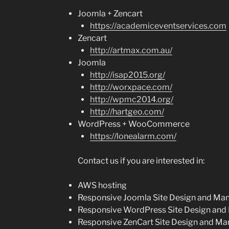
Joomla + Zencart
https://academiceventservices.com
Zencart
http://artmax.com.au/
Joomla
http://isap2015.org/
http://worxpace.com/
http://wpmc2014.org/
http://hartgeo.com/
WordPress + WooCommerce
https://lonealarm.com/
Contact us if you are interested in:
AWS hosting
Responsive Joomla Site Design and M
Responsive WordPress Site Design an
Responsive ZenCart Site Design and M