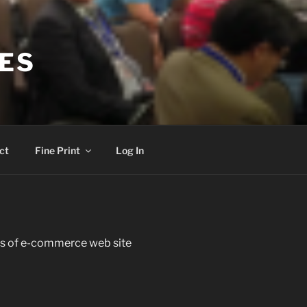
CES
ct
Fine Print
Log In
s of e-commerce web site