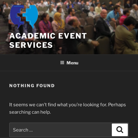
Skip
to
content
ACADEMIC EVENT
SERVICES
Menu
NOTHING FOUND
It seems we can’t find what you’re looking for. Perhaps
searching can help.
Search
Search
for: