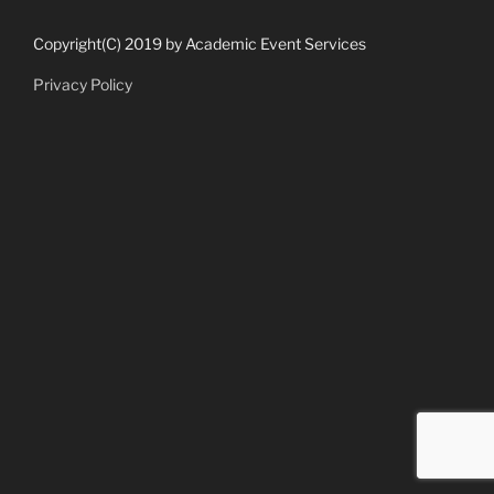
Copyright(C) 2019 by Academic Event Services
Privacy Policy